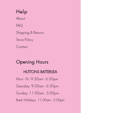
Help
About
FAQ
Shipping & Returns
Store Policy
Contact
Opening Hours
HUTTONS BATTERSEA
Mon - Fri: 9:30am - 6:30pm
Saturday: 9:30am - 6:30pm
Sunday: 11:00am - 5:00pm
Bank Holidays: 11:00am - 5:00pm