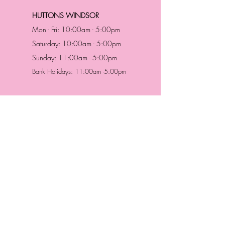
HUTTONS WINDSOR
Mon - Fri: 10:00am - 5:00pm
Saturday: 10:00am - 5:00pm
Sunday: 11:00am - 5:00pm
Bank Holidays: 11:00am -5:00pm
Address & Contact
HUTTONS BATTERSEA
29 Northcote Road
Battersea, London
SW11 1NJ
England,
United Kingdom
Tel.:
0207 223 5523