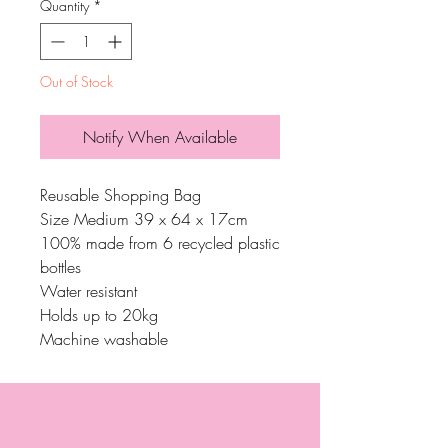
Quantity
*
Out of Stock
Notify When Available
Reusable Shopping Bag
Size Medium 39 x 64 x 17cm
100% made from 6 recycled plastic
bottles
Water resistant
Holds up to 20kg
Machine washable