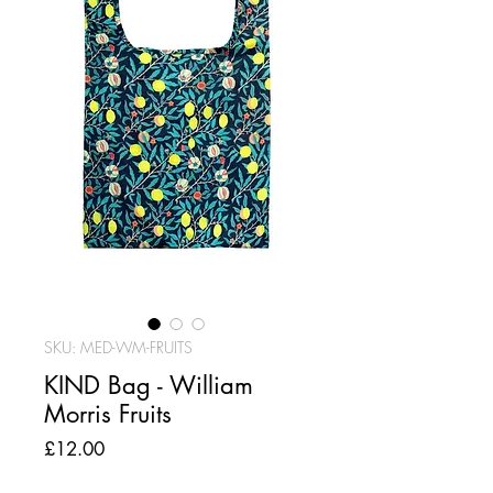
SKU: MED-WM-FRUITS
KIND Bag - William
Morris Fruits
Price
£12.00