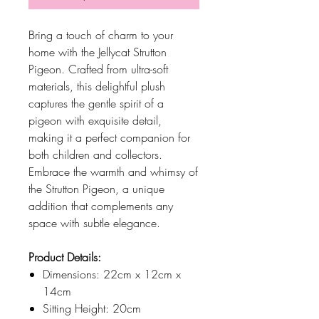
Bring a touch of charm to your
home with the Jellycat Strutton
Pigeon. Crafted from ultra-soft
materials, this delightful plush
captures the gentle spirit of a
pigeon with exquisite detail,
making it a perfect companion for
both children and collectors.
Embrace the warmth and whimsy of
the Strutton Pigeon, a unique
addition that complements any
space with subtle elegance.
Product Details:
Dimensions: 22cm x 12cm x
14cm
Sitting Height: 20cm