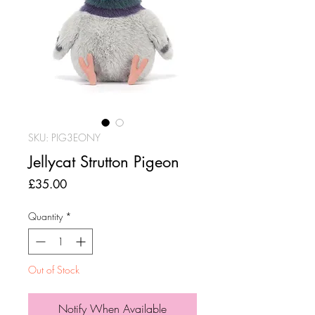
SKU: PIG3EONY
Jellycat Strutton Pigeon
Price
£35.00
Quantity
*
Out of Stock
Notify When Available