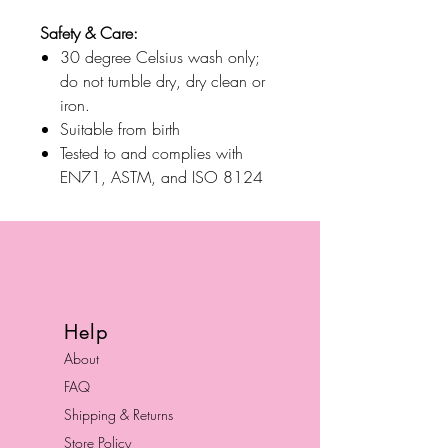
Safety & Care:
30 degree Celsius wash only;
do not tumble dry, dry clean or
iron.
Suitable from birth
Tested to and complies with
EN71, ASTM, and ISO 8124
Help
About
FAQ
Shipping & Returns
Store Policy