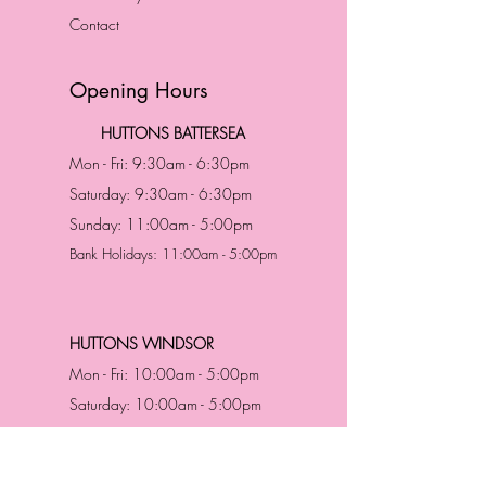
Contact
Opening Hours
HUTTONS BATTERSEA
Mon - Fri: 9:30am - 6:30pm
Saturday: 9:30am - 6:30pm
Sunday: 11:00am - 5:00pm
Bank Holidays: 11:00am - 5:00pm
HUTTONS WINDSOR
Mon - Fri: 10:00am - 5:00pm
Saturday: 10:00am - 5:00pm
Sunday: 11:00am - 5:00pm
Bank Holidays: 11:00am -5:00pm