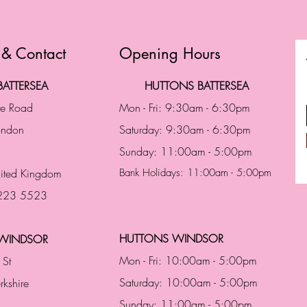
 & Contact
Opening Hours
ATTERSEA
HUTTONS BATTERSEA
te Road
Mon - Fri: 9:30am - 6:30pm
London
Saturday: 9:30am - 6:30pm
Sunday: 11:00am - 5:00pm
ited Kingdom
Bank Holidays: 11:00am - 5:00pm
 223 5523
HUTTONS WINDSOR
WINDSOR
Mon - Fri: 10:00am - 5:00pm
 St
Saturday: 10:00am - 5:00pm
rkshire
Sunday: 11:00am - 5:00pm