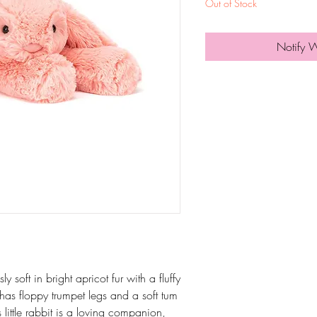
Out of Stock
Notify 
 soft in bright apricot fur with a fluffy
has floppy trumpet legs and a soft tum
s little rabbit is a loving companion,