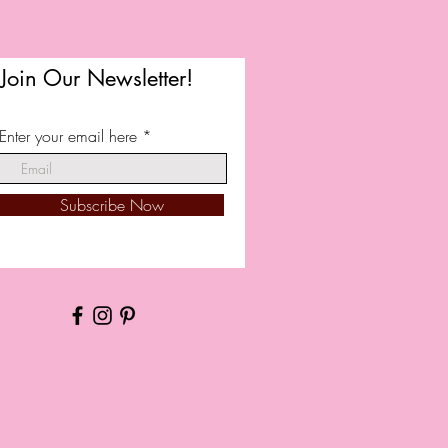
Join Our Newsletter!
Enter your email here
Subscribe Now