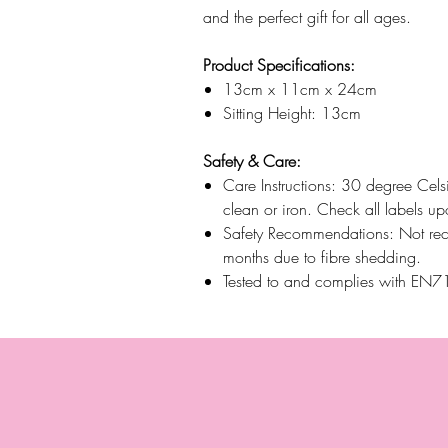
and the perfect gift for all ages.
Product Specifications:
13cm x 11cm x 24cm
Sitting Height: 13cm
Safety & Care:
Care Instructions: 30 degree Cels
clean or iron. Check all labels up
Safety Recommendations: Not re
months due to fibre shedding.
Tested to and complies with EN