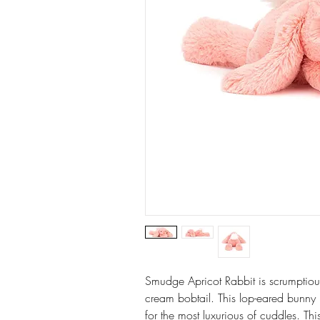
Smudge Apricot Rabbit is scrumptiously
cream bobtail. This lop-eared bunny 
for the most luxurious of cuddles. Thi