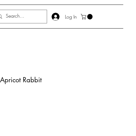
Log In
Apricot Rabbit