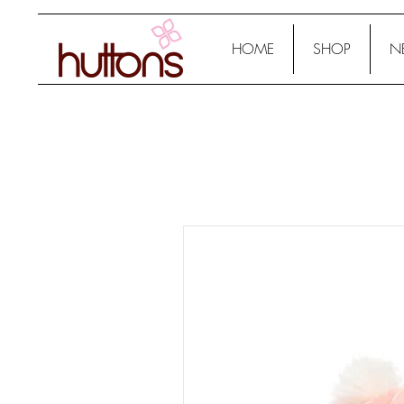
HOME
SHOP
N