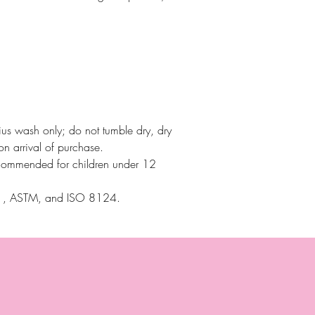
ius wash only; do not tumble dry, dry
on arrival of purchase.
commended for children under 12
71, ASTM, and ISO 8124.