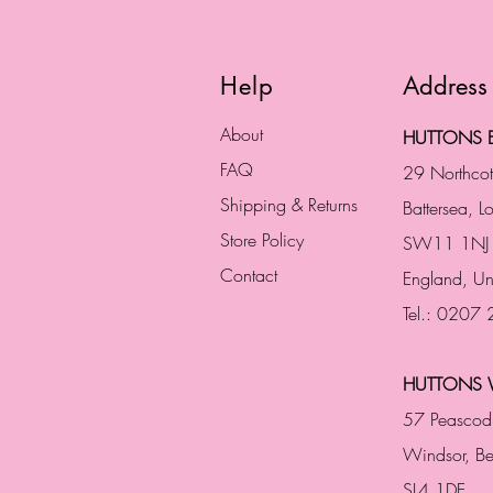
Help
Address
About
HUTTONS B
FAQ
29 Northco
Shipping & Returns
Battersea, 
Store Policy
SW11 1NJ
Contact
England,
Un
Tel.: 0207
HUTTONS 
57 Peascod
Windsor, Be
SL4 1DE