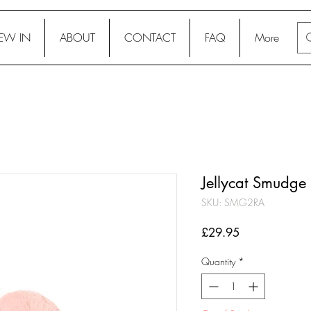
EW IN
ABOUT
CONTACT
FAQ
More
Jellycat Smudge 
SKU: SMG2RA
Price
£29.95
Quantity
*