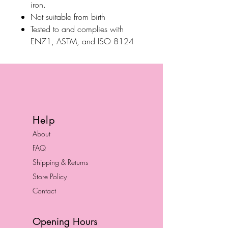
iron.
Not suitable from birth
Tested to and complies with
EN71, ASTM, and ISO 8124
Help
About
FAQ
Shipping & Returns
Store Policy
Contact
Opening Hours