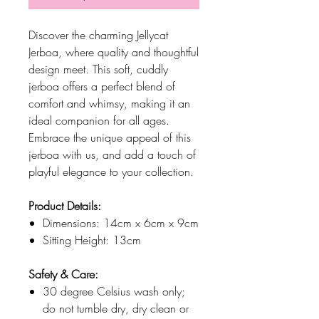
Discover the charming Jellycat
Jerboa, where quality and thoughtful
design meet. This soft, cuddly
jerboa offers a perfect blend of
comfort and whimsy, making it an
ideal companion for all ages.
Embrace the unique appeal of this
jerboa with us, and add a touch of
playful elegance to your collection.
Product Details:
Dimensions: 14cm x 6cm x 9cm
Sitting Height: 13cm
Safety & Care:
30 degree Celsius wash only;
do not tumble dry, dry clean or