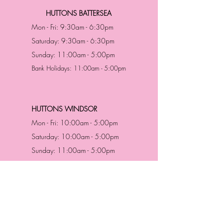
HUTTONS BATTERSEA
Mon - Fri: 9:30am - 6:30pm
Saturday: 9:30am - 6:30pm
Sunday: 11:00am - 5:00pm
Bank Holidays: 11:00am - 5:00pm
HUTTONS WINDSOR
Mon - Fri: 10:00am - 5:00pm
Saturday: 10:00am - 5:00pm
Sunday: 11:00am - 5:00pm
Bank Holidays: 11:00am -5:00pm
Address & Contact
HUTTONS BATTERSEA