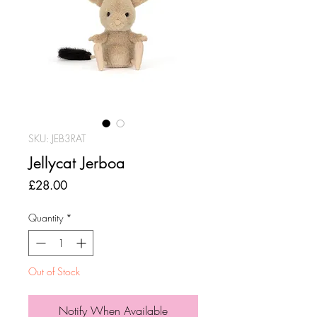
SKU: JEB3RAT
Jellycat Jerboa
Price
£28.00
Quantity
*
Out of Stock
Notify When Available