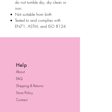
do not tumble dry, dry clean or
iron.
Not suitable from birth
Tested to and complies with
EN71, ASTM, and ISO 8124
Help
About
FAQ
Shipping & Returns
Store Policy
Contact