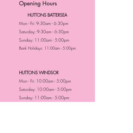
Opening Hours
HUTTONS BATTERSEA
Mon - Fri: 9:30am - 6:30pm
Saturday: 9:30am - 6:30pm
Sunday: 11:00am - 5:00pm
Bank Holidays: 11:00am - 5:00pm
HUTTONS WINDSOR
Mon - Fri: 10:00am - 5:00pm
Saturday: 10:00am - 5:00pm
Sunday: 11:00am - 5:00pm
Bank Holidays: 11:00am -5:00pm
Address & Contact