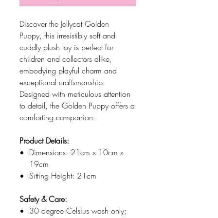
Discover the Jellycat Golden
Puppy, this irresistibly soft and
cuddly plush toy is perfect for
children and collectors alike,
embodying playful charm and
exceptional craftsmanship.
Designed with meticulous attention
to detail, the Golden Puppy offers a
comforting companion.
Product Details:
Dimensions: 21cm x 10cm x
19cm
Sitting Height: 21cm
Safety & Care:
30 degree Celsius wash only;