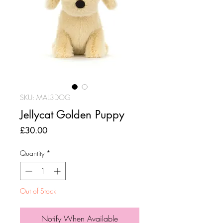
SKU: MAL3DOG
Jellycat Golden Puppy
Price
£30.00
Quantity
*
Out of Stock
Notify When Available