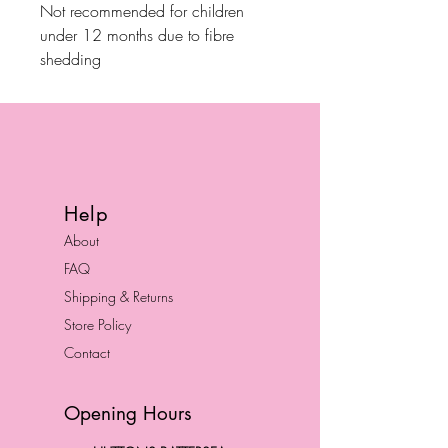
Not recommended for children
under 12 months due to fibre
shedding
Help
About
FAQ
Shipping & Returns
Store Policy
Contact
Opening Hours