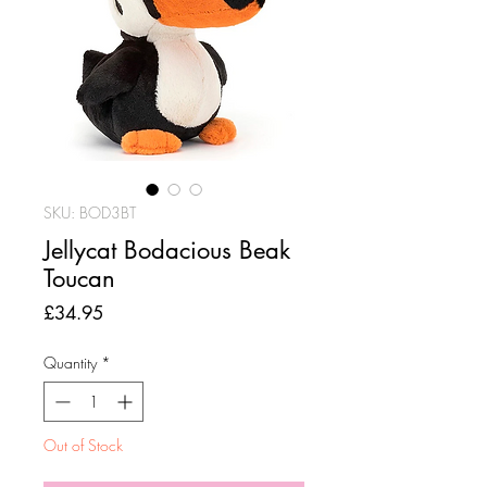
SKU: BOD3BT
Jellycat Bodacious Beak
Toucan
Price
£34.95
Quantity
*
Out of Stock