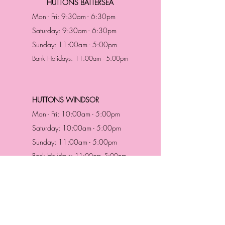
HUTTONS BATTERSEA
Mon - Fri: 9:30am - 6:30pm
Saturday: 9:30am - 6:30pm
Sunday: 11:00am - 5:00pm
Bank Holidays: 11:00am - 5:00pm
HUTTONS WINDSOR
Mon - Fri: 10:00am - 5:00pm
Saturday: 10:00am - 5:00pm
Sunday: 11:00am - 5:00pm
Bank Holidays: 11:00am -5:00pm
Address & Contact
HUTTONS BATTERSEA