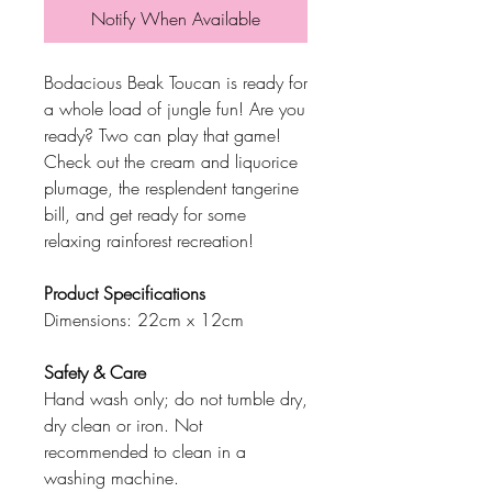
Notify When Available
Bodacious Beak Toucan is ready for
a whole load of jungle fun! Are you
ready? Two can play that game!
Check out the cream and liquorice
plumage, the resplendent tangerine
bill, and get ready for some
relaxing rainforest recreation!
Product Specifications
Dimensions: 22cm x 12cm
Safety & Care
Hand wash only; do not tumble dry,
dry clean or iron. Not
recommended to clean in a
washing machine.