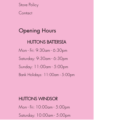
Store Policy
Contact
Opening Hours
HUTTONS BATTERSEA
Mon - Fri: 9:30am - 6:30pm
Saturday: 9:30am - 6:30pm
Sunday: 11:00am - 5:00pm
Bank Holidays: 11:00am - 5:00pm
HUTTONS WINDSOR
Mon - Fri: 10:00am - 5:00pm
Saturday: 10:00am - 5:00pm
Sunday: 11:00am - 5:00pm