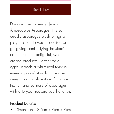
Buy Now
Discover the charming Jellycat
Amuseables Asparagus, this soft,
cuddly asparagus plush brings a
playful touch to your collection or
gift-giving, embodying the store’s
commitment to delightful, well-
crafted products. Perfect for all
ages, it adds a whimsical twist to
everyday comfort with its detailed
design and plush texture. Embrace
the fun and softness of asparagus
with a Jellycat treasure you’ll cherish.
Product Details:
Dimensions: 22cm x 7cm x 7cm