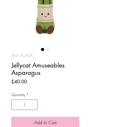
SKU: A2ASP
Jellycat Amuseables
Asparagus
Price
£40.00
Quantity
*
Add to Cart