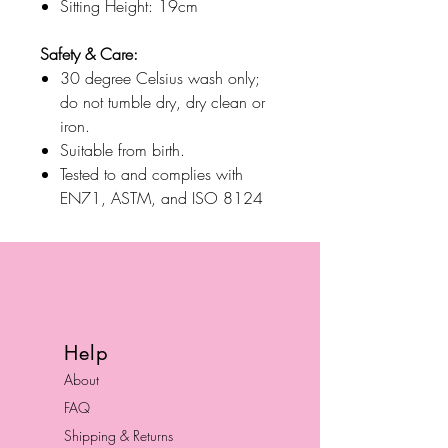
Sitting Height: 19cm
Safety & Care:
30 degree Celsius wash only;
do not tumble dry, dry clean or
iron.
Suitable from birth.
Tested to and complies with
EN71, ASTM, and ISO 8124
Help
About
FAQ
Shipping & Returns