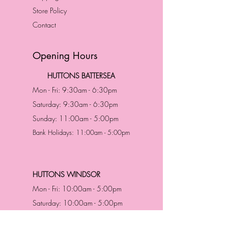
Store Policy
Contact
Opening Hours
HUTTONS BATTERSEA
Mon - Fri: 9:30am - 6:30pm
Saturday: 9:30am - 6:30pm
Sunday: 11:00am - 5:00pm
Bank Holidays: 11:00am - 5:00pm
HUTTONS WINDSOR
Mon - Fri: 10:00am - 5:00pm
Saturday: 10:00am - 5:00pm
Sunday: 11:00am - 5:00pm