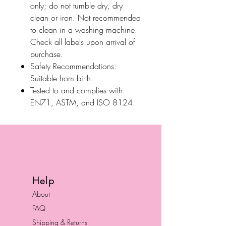
only; do not tumble dry, dry
clean or iron. Not recommended
to clean in a washing machine.
Check all labels upon arrival of
purchase.
Safety Recommendations:
Suitable from birth.
Tested to and complies with
EN71, ASTM, and ISO 8124.
Help
About
FAQ
Shipping & Returns