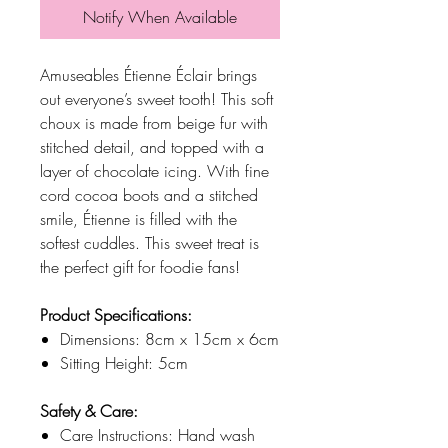
Notify When Available
Amuseables Étienne Éclair brings
out everyone’s sweet tooth! This soft
choux is made from beige fur with
stitched detail, and topped with a
layer of chocolate icing. With fine
cord cocoa boots and a stitched
smile, Étienne is filled with the
softest cuddles. This sweet treat is
the perfect gift for foodie fans!
Product Specifications:
Dimensions: 8cm x 15cm x 6cm
Sitting Height: 5cm
Safety & Care:
Care Instructions: Hand wash