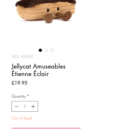
SKU: A6EAC
Jellycat Amuseables
Étienne Éclair
Price
£19.95
Quantity
*
Out of Stock