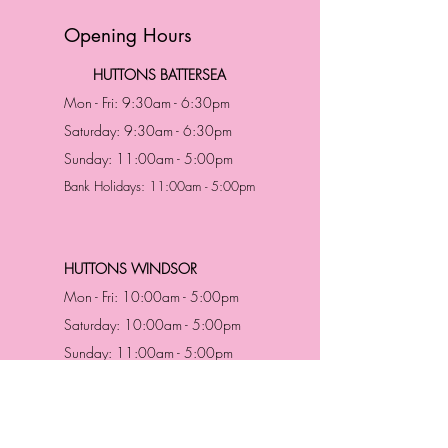
Opening Hours
HUTTONS BATTERSEA
Mon - Fri: 9:30am - 6:30pm
Saturday: 9:30am - 6:30pm
Sunday: 11:00am - 5:00pm
Bank Holidays: 11:00am - 5:00pm
HUTTONS WINDSOR
Mon - Fri: 10:00am - 5:00pm
Saturday: 10:00am - 5:00pm
Sunday: 11:00am - 5:00pm
Bank Holidays: 11:00am -5:00pm