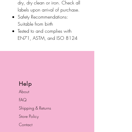
dry, dry clean or iron. Check all
labels upon arrival of purchase.
Safety Recommendations:
Suitable from birth
Tested to and complies with
EN71, ASTM, and ISO 8124
Help
About
FAQ
Shipping & Returns
Store Policy
Contact