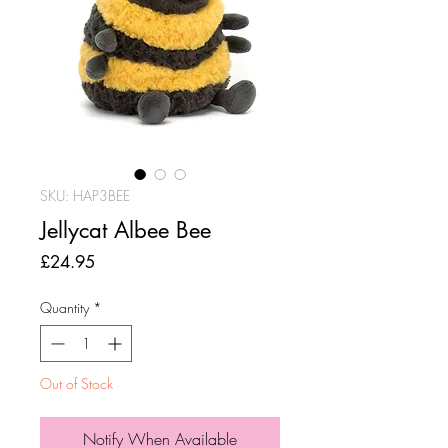
SKU: HAP3BEE
Jellycat Albee Bee
Price
£24.95
Quantity
*
Out of Stock
Notify When Available