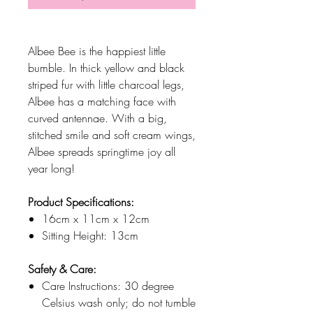
Albee Bee is the happiest little
bumble. In thick yellow and black
striped fur with little charcoal legs,
Albee has a matching face with
curved antennae. With a big,
stitched smile and soft cream wings,
Albee spreads springtime joy all
year long!
Product Specifications:
16cm x 11cm x 12cm
Sitting Height: 13cm
Safety & Care:
Care Instructions: 30 degree
Celsius wash only; do not tumble