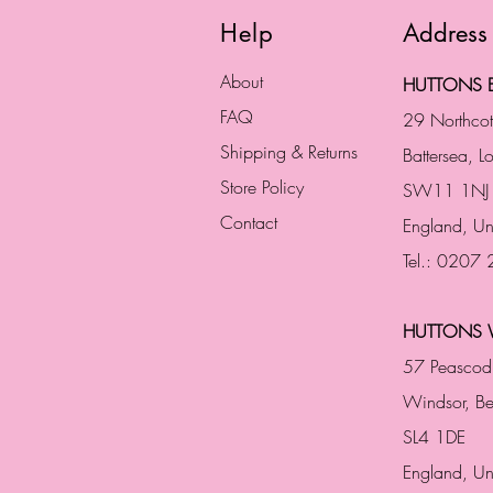
Help
Address
About
HUTTONS B
FAQ
29 Northco
Shipping & Returns
Battersea, 
Store Policy
SW11 1NJ
Contact
England,
Un
Tel.: 0207
HUTTONS 
57 Peascod
Windsor, Be
SL4 1DE
England, U