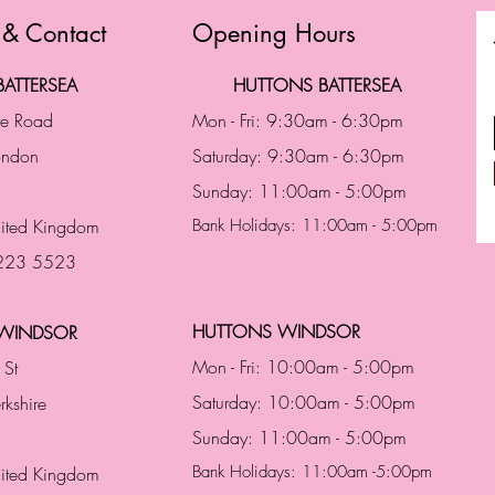
 & Contact
Opening Hours
ATTERSEA
HUTTONS BATTERSEA
te Road
Mon - Fri: 9:30am - 6:30pm
London
Saturday: 9:30am - 6:30pm
Sunday: 11:00am - 5:00pm
ited Kingdom
Bank Holidays: 11:00am - 5:00pm
 223 5523
HUTTONS WINDSOR
WINDSOR
Mon - Fri: 10:00am - 5:00pm
 St
Saturday: 10:00am - 5:00pm
rkshire
Sunday: 11:00am - 5:00pm
Bank Holidays: 11:00am -5:00pm
nited Kingdom