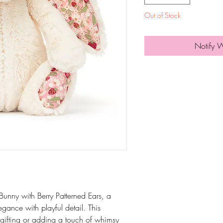
Out of Stock
Notify 
Bunny with Berry Patterned Ears, a
gance with playful detail. This
r gifting or adding a touch of whimsy