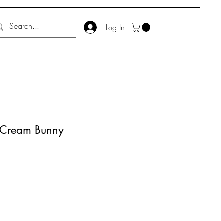
Log In
m Cream Bunny