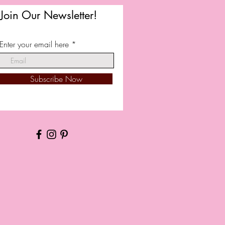
Join Our Newsletter!
Enter your email here
Subscribe Now