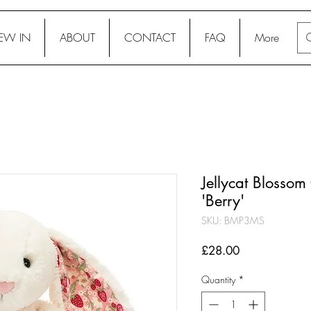
EW IN
ABOUT
CONTACT
FAQ
More
Jellycat Blosso
'Berry'
SKU: BMP3MS
Price
£28.00
Quantity
*