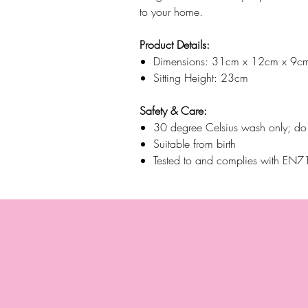
to your home.
Product Details:
Dimensions: 31cm x 12cm x 9c
Sitting Height: 23cm
Safety & Care:
30 degree Celsius wash only; do n
Suitable from birth
Tested to and complies with E