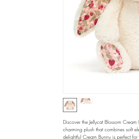
Discover the Jellycat Blossom Cream 
charming plush that combines soft ele
delightful Cream Bunny is perfect fo