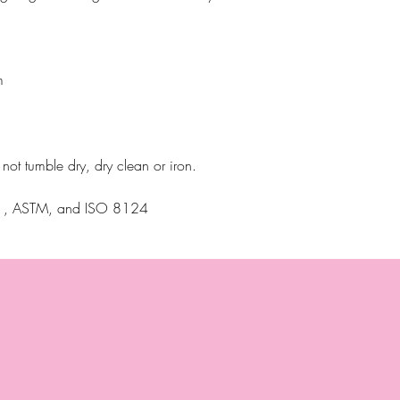
m
ot tumble dry, dry clean or iron.
N71, ASTM, and ISO 8124