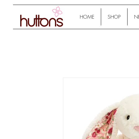
HOME
SHOP
N