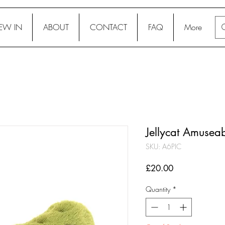
EW IN
ABOUT
CONTACT
FAQ
More
Jellycat Amuseab
SKU: A6PIC
Price
£20.00
Quantity
*