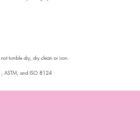
ot tumble dry, dry clean or iron.
N71, ASTM, and ISO 8124