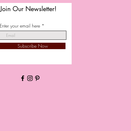
Join Our Newsletter!
Enter your email here
Subscribe Now