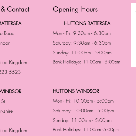
 & Contact
Opening Hours
ATTERSEA
HUTTONS BATTERSEA
te Road
Mon - Fri: 9:30am - 6:30pm
London
Saturday: 9:30am - 6:30pm
Sunday: 11:00am - 5:00pm
ited Kingdom
Bank Holidays: 11:00am - 5:00pm
 223 5523
HUTTONS WINDSOR
WINDSOR
Mon - Fri: 10:00am - 5:00pm
 St
Saturday: 10:00am - 5:00pm
rkshire
Sunday: 11:00am - 5:00pm
Bank Holidays: 11:00am -5:00pm
nited Kingdom