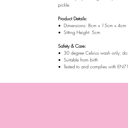
pickle.
Product Details:
Dimensions: 8cm x 15cm x 4cm
Sitting Height: 5cm
Safety & Care:
30 degree Celsius wash only; do n
Suitable from birth
Tested to and complies with E