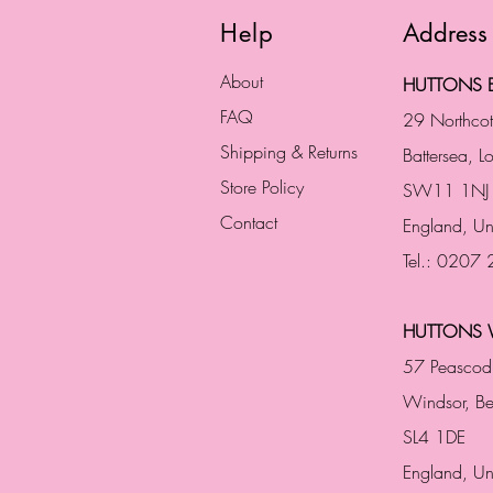
Help
Address
About
HUTTONS B
FAQ
29 Northco
Shipping & Returns
Battersea, 
Store Policy
SW11 1NJ
Contact
England,
Un
Tel.: 0207
HUTTONS 
57 Peascod
Windsor, Be
SL4 1DE
England, U