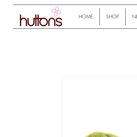
HOME
SHOP
N