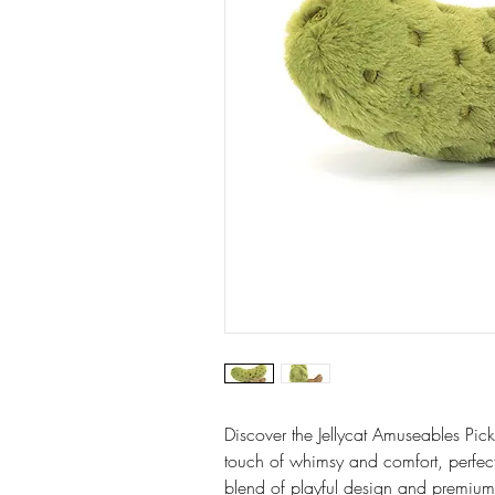
Discover the Jellycat Amuseables Pick
touch of whimsy and comfort, perfect 
blend of playful design and premium 