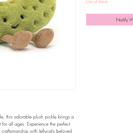
Out of Stock
Notify 
le, this adorable plush pickle brings a
for all ages. Experience the perfect
craftsmanship with Jellycat’s beloved