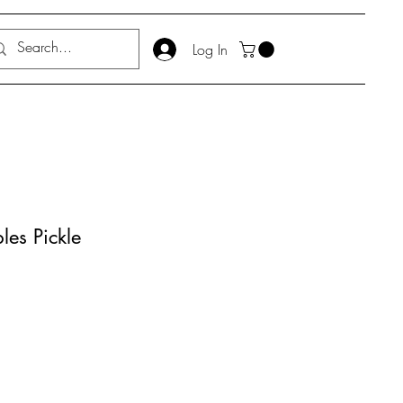
Log In
les Pickle