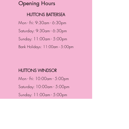
Opening Hours
HUTTONS BATTERSEA
Mon - Fri: 9:30am - 6:30pm
Saturday: 9:30am - 6:30pm
Sunday: 11:00am - 5:00pm
Bank Holidays: 11:00am - 5:00pm
HUTTONS WINDSOR
Mon - Fri: 10:00am - 5:00pm
Saturday: 10:00am - 5:00pm
Sunday: 11:00am - 5:00pm
Bank Holidays: 11:00am -5:00pm
Address & Contact