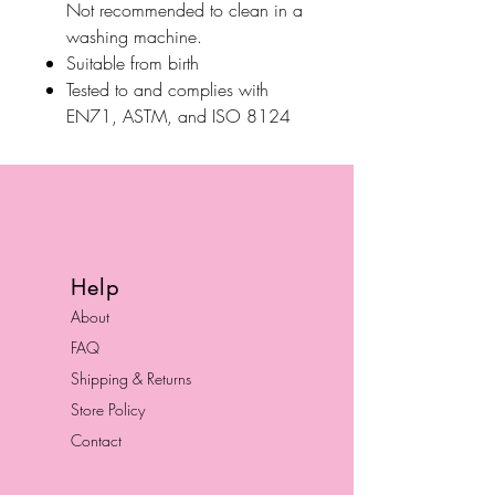
Not recommended to clean in a
washing machine.
Suitable from birth
Tested to and complies with
EN71, ASTM, and ISO 8124
Help
About
FAQ
Shipping & Returns
Store Policy
Contact