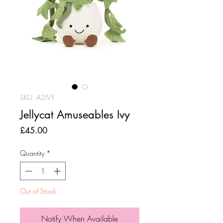
SKU: A2IVY
Jellycat Amuseables Ivy
Price
£45.00
Quantity
*
Out of Stock
Notify When Available