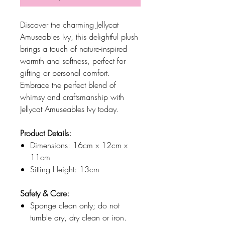
Discover the charming Jellycat
Amuseables Ivy, this delightful plush
brings a touch of nature-inspired
warmth and softness, perfect for
gifting or personal comfort.
Embrace the perfect blend of
whimsy and craftsmanship with
Jellycat Amuseables Ivy today.
Product Details:
Dimensions: 16cm x 12cm x
11cm
Sitting Height: 13cm
Safety & Care:
Sponge clean only; do not
tumble dry, dry clean or iron.