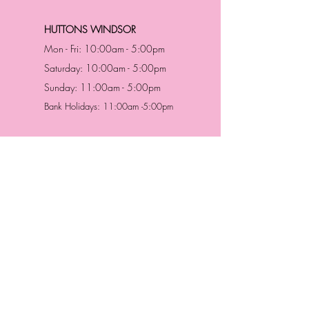
HUTTONS WINDSOR
Mon - Fri: 10:00am - 5:00pm
Saturday: 10:00am - 5:00pm
Sunday: 11:00am - 5:00pm
Bank Holidays: 11:00am -5:00pm
Address & Contact
HUTTONS BATTERSEA
29 Northcote Road
Battersea, London
SW11 1NJ
England,
United Kingdom
Tel.:
0207 223 5523