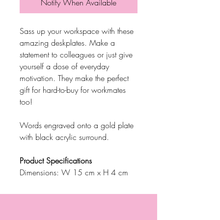
Notify When Available
Sass up your workspace with these
amazing deskplates. Make a
statement to colleagues or just give
yourself a dose of everyday
motivation. They make the perfect
gift for hard-to-buy for workmates
too!
Words engraved onto a gold plate
with black acrylic surround.
Product Specifications
Dimensions: W 15 cm x H 4 cm