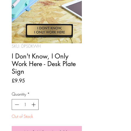
SKU: DPSDKWH
I Don't Know, I Only
Work Here - Desk Plate
Sign
Price
£9.95
Quantity
*
Out of Stock