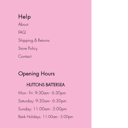
Help
About
FAQ
Shipping & Returns
Store Policy
Contact
Opening Hours
HUTTONS BATTERSEA
Mon - Fri: 9:30am - 6:30pm
Saturday: 9:30am - 6:30pm
Sunday: 11:00am - 5:00pm
Bank Holidays: 11:00am - 5:00pm