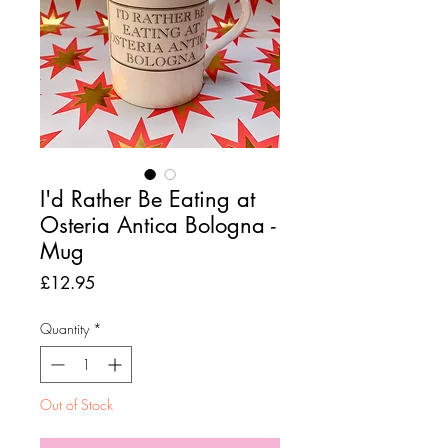
I'd Rather Be Eating at
Osteria Antica Bologna -
Mug
Price
£12.95
Quantity
*
Out of Stock