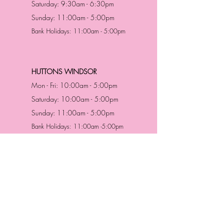
Saturday: 9:30am - 6:30pm
Sunday: 11:00am - 5:00pm
Bank Holidays: 11:00am - 5:00pm
HUTTONS WINDSOR
Mon - Fri: 10:00am - 5:00pm
Saturday: 10:00am - 5:00pm
Sunday: 11:00am - 5:00pm
Bank Holidays: 11:00am -5:00pm
Address & Contact
HUTTONS BATTERSEA
29 Northcote Road
Battersea, London