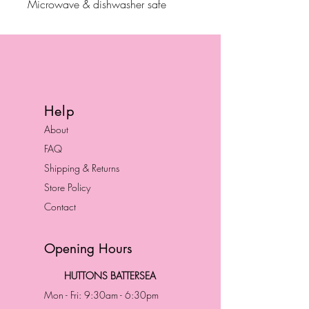
Microwave & dishwasher safe
Help
About
FAQ
Shipping & Returns
Store Policy
Contact
Opening Hours
HUTTONS BATTERSEA
Mon - Fri: 9:30am - 6:30pm