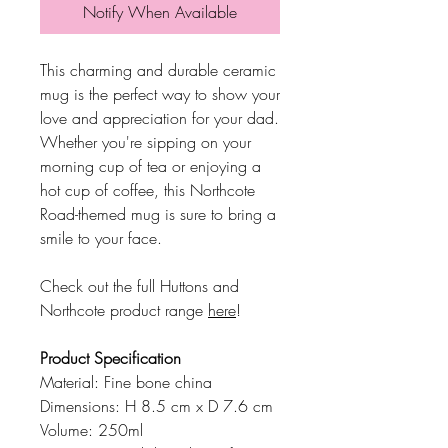
Notify When Available
This charming and durable ceramic
mug is the perfect way to show your
love and appreciation for your dad.
Whether you're sipping on your
morning cup of tea or enjoying a
hot cup of coffee, this Northcote
Road-themed mug is sure to bring a
smile to your face.
Check out the full Huttons and
Northcote product range
here
!
Product Specification
Material: Fine bone china
Dimensions: H 8.5 cm x D 7.6 cm
Volume: 250ml