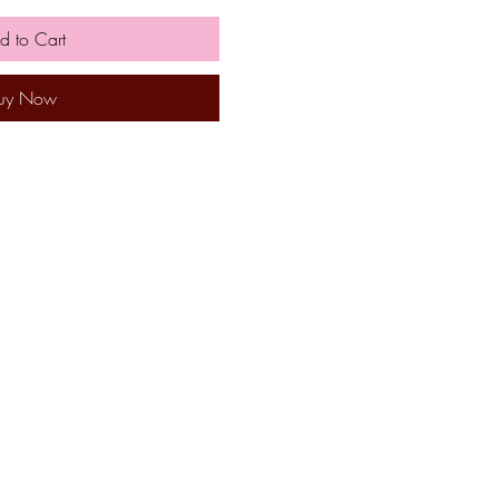
d to Cart
uy Now