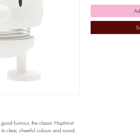
Ad
B
 good humour, the classic Hoptimist
its clear, cheerful colours and round,