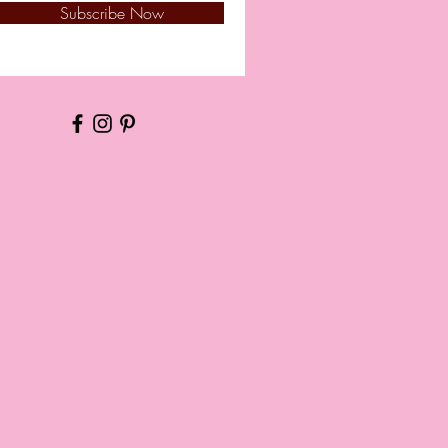
Subscribe Now