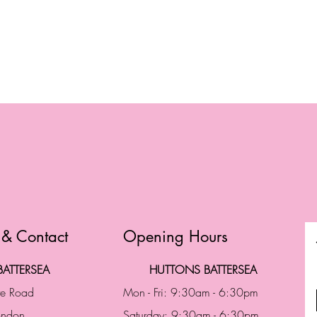
 & Contact
Opening Hours
ATTERSEA
HUTTONS BATTERSEA
te Road
Mon - Fri: 9:30am - 6:30pm
London
Saturday: 9:30am - 6:30pm