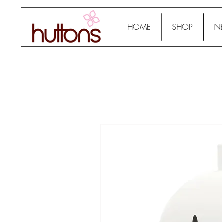
HOME
SHOP
N