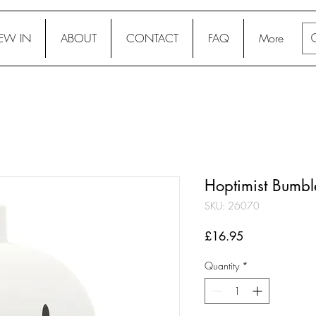
EW IN
ABOUT
CONTACT
FAQ
More
Hoptimist Bumbl
SKU: 26070
Price
£16.95
Quantity
*