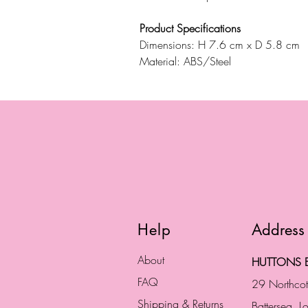
Product Specifications
Dimensions: H 7.6 cm x D 5.8 cm
Material: ABS/Steel
Help
Address
About
HUTTONS B
FAQ
29 Northco
Shipping & Returns
Battersea, 