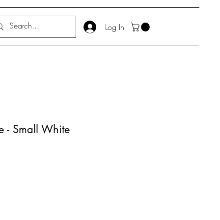
Log In
e - Small White