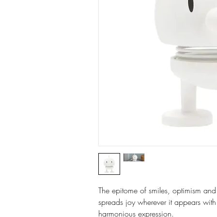
The epitome of smiles, optimism and
spreads joy wherever it appears with 
harmonious expression.