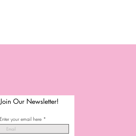
Join Our Newsletter!
Enter your email here