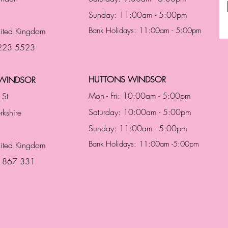
Sunday: 11:00am - 5:00pm
ited Kingdom
Bank Holidays: 11:00am - 5:00pm
 223 5523
HUTTONS WINDSOR
WINDSOR
Mon - Fri: 10:00am - 5:00pm
 St
Saturday: 10:00am - 5:00pm
rkshire
Sunday: 11:00am - 5:00pm
Bank Holidays: 11:00am -5:00pm
nited Kingdom
3 867 331