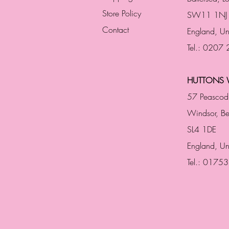
Store Policy
SW11 1NJ
Contact
England,
Un
Tel.: 0207
HUTTONS 
57 Peascod
Windsor, Be
SL4 1DE
England, U
Tel.: 0175