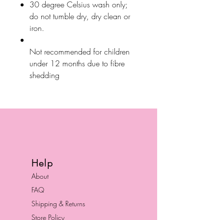
30 degree Celsius wash only;
do not tumble dry, dry clean or
iron.
Not recommended for children
under 12 months due to fibre
shedding
Help
About
FAQ
Shipping & Returns
Store Policy