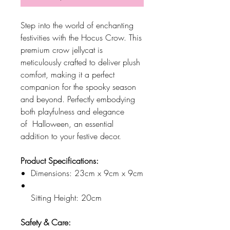
Step into the world of enchanting
festivities with the Hocus Crow. This
premium crow jellycat is
meticulously crafted to deliver plush
comfort, making it a perfect
companion for the spooky season
and beyond. Perfectly embodying
both playfulness and elegance
of Halloween, an essential
addition to your festive decor.
Product Specifications:
Dimensions: 23cm x 9cm x 9cm
Sitting Height: 20cm
Safety & Care: