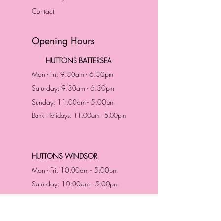
Contact
Opening Hours
HUTTONS BATTERSEA
Mon - Fri: 9:30am - 6:30pm
Saturday: 9:30am - 6:30pm
Sunday: 11:00am - 5:00pm
Bank Holidays: 11:00am - 5:00pm
HUTTONS WINDSOR
Mon - Fri: 10:00am - 5:00pm
Saturday: 10:00am - 5:00pm
Sunday: 11:00am - 5:00pm
Bank Holidays: 11:00am -5:00pm