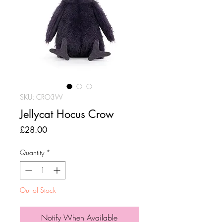
SKU: CRO3W
Jellycat Hocus Crow
Price
£28.00
Quantity
*
Out of Stock
Notify When Available