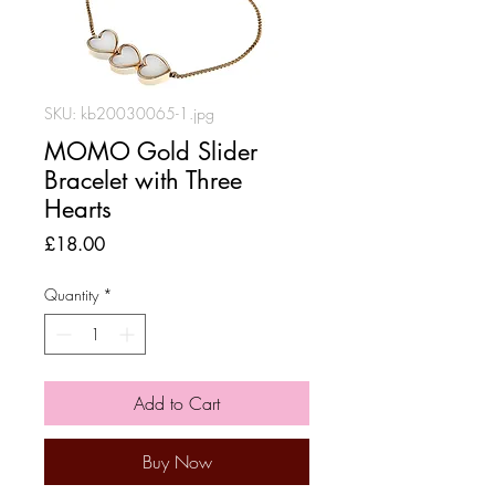
SKU: kb20030065-1.jpg
MOMO Gold Slider
Bracelet with Three
Hearts
Price
£18.00
Quantity
*
Add to Cart
Buy Now