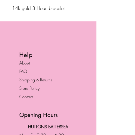
14k gold 3 Heart bracelet
Help
About
FAQ
Shipping & Returns
Store Policy
Contact
Opening Hours
HUTTONS BATTERSEA