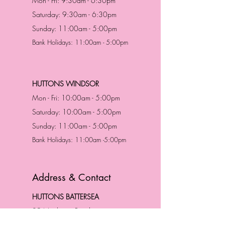
Mon - Fri: 9:30am - 6:30pm
Saturday: 9:30am - 6:30pm
Sunday: 11:00am - 5:00pm
Bank Holidays: 11:00am - 5:00pm
HUTTONS WINDSOR
Mon - Fri: 10:00am - 5:00pm
Saturday: 10:00am - 5:00pm
Sunday: 11:00am - 5:00pm
Bank Holidays: 11:00am -5:00pm
Address & Contact
HUTTONS BATTERSEA
29 Northcote Road
Battersea, London