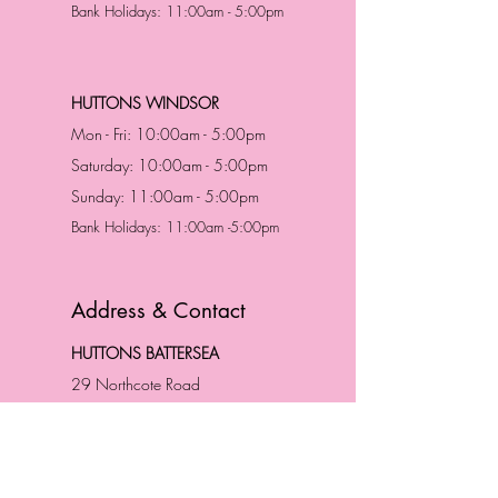
Bank Holidays: 11:00am - 5:00pm
HUTTONS WINDSOR
Mon - Fri: 10:00am - 5:00pm
Saturday: 10:00am - 5:00pm
Sunday: 11:00am - 5:00pm
Bank Holidays: 11:00am -5:00pm
Address & Contact
HUTTONS BATTERSEA
29 Northcote Road
Battersea, London
SW11 1NJ
England,
United Kingdom