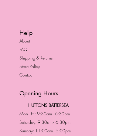
Help
About
FAQ
Shipping & Returns
Store Policy
Contact
Opening Hours
HUTTONS BATTERSEA
Mon - Fri: 9:30am - 6:30pm
Saturday: 9:30am - 6:30pm
Sunday: 11:00am - 5:00pm