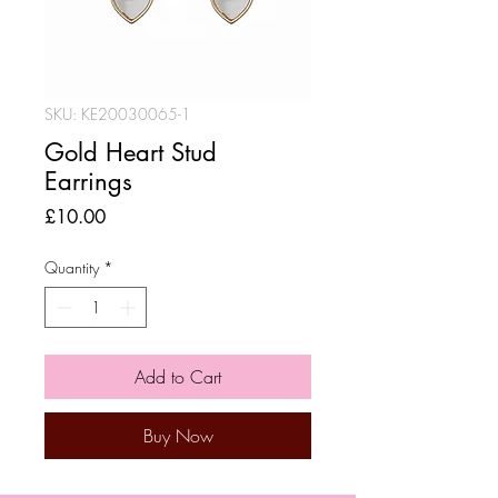
SKU: KE20030065-1
Gold Heart Stud
Earrings
Price
£10.00
Quantity
*
Add to Cart
Buy Now