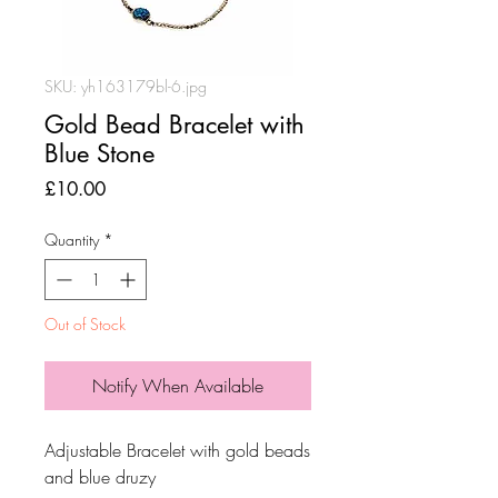
SKU: yh163179bl-6.jpg
Gold Bead Bracelet with
Blue Stone
Price
£10.00
Quantity
*
Out of Stock
Notify When Available
Adjustable Bracelet with gold beads
and blue druzy