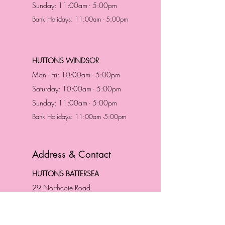
Sunday: 11:00am - 5:00pm
Bank Holidays: 11:00am - 5:00pm
HUTTONS WINDSOR
Mon - Fri: 10:00am - 5:00pm
Saturday: 10:00am - 5:00pm
Sunday: 11:00am - 5:00pm
Bank Holidays: 11:00am -5:00pm
Address & Contact
HUTTONS BATTERSEA
29 Northcote Road
Battersea, London
SW11 1NJ