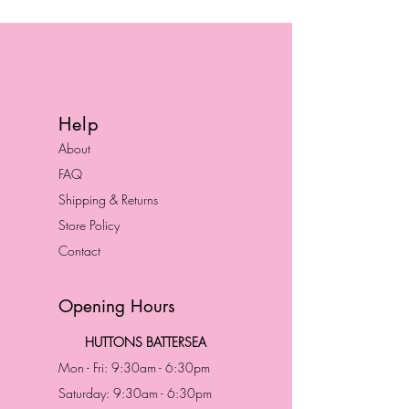
Help
About
FAQ
Shipping & Returns
Store Policy
Contact
Opening Hours
HUTTONS BATTERSEA
Mon - Fri: 9:30am - 6:30pm
Saturday: 9:30am - 6:30pm