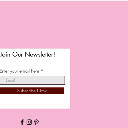
Join Our Newsletter!
Enter your email here
Subscribe Now