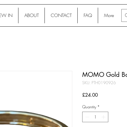
EW IN
ABOUT
CONTACT
FAQ
More
MOMO Gold Ba
SKU: PTH0190926
Price
£24.00
Quantity
*