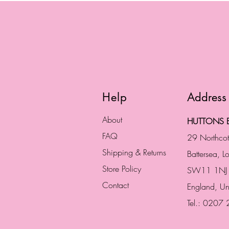
Help
Address
About
HUTTONS B
FAQ
29 Northco
Shipping & Returns
Battersea, 
Store Policy
SW11 1NJ
Contact
England,
Un
Tel.: 0207