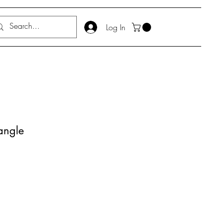
Log In
ngle