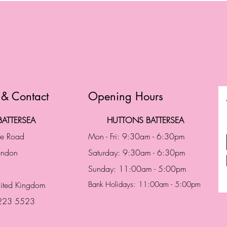
 & Contact
Opening Hours
ATTERSEA
HUTTONS BATTERSEA
te Road
Mon - Fri: 9:30am - 6:30pm
London
Saturday: 9:30am - 6:30pm
Sunday: 11:00am - 5:00pm
ited Kingdom
Bank Holidays: 11:00am - 5:00pm
 223 5523