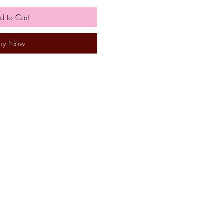
d to Cart
uy Now