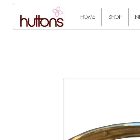
HOME
SHOP
N