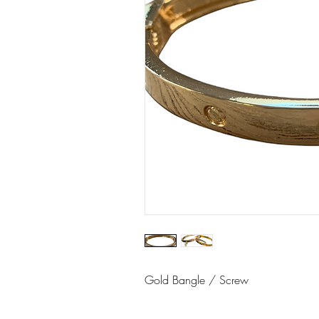
Gold Bangle / Screw