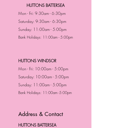
HUTTONS BATTERSEA
Mon - Fri: 9:30am - 6:30pm
Saturday: 9:30am - 6:30pm
Sunday: 11:00am - 5:00pm
Bank Holidays: 11:00am - 5:00pm
HUTTONS WINDSOR
Mon - Fri: 10:00am - 5:00pm
Saturday: 10:00am - 5:00pm
Sunday: 11:00am - 5:00pm
Bank Holidays: 11:00am -5:00pm
Address & Contact
HUTTONS BATTERSEA