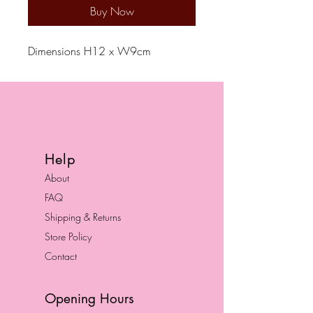
Buy Now
Dimensions H12 x W9cm
Help
About
FAQ
Shipping & Returns
Store Policy
Contact
Opening Hours