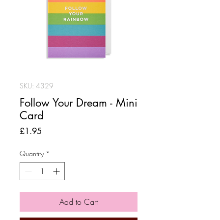
SKU: 4329
Follow Your Dream - Mini
Card
Price
£1.95
Quantity
*
Add to Cart