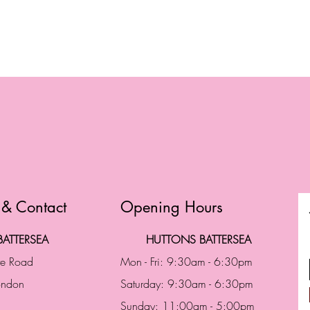
 & Contact
Opening Hours
ATTERSEA
HUTTONS BATTERSEA
te Road
Mon - Fri: 9:30am - 6:30pm
London
Saturday: 9:30am - 6:30pm
Sunday: 11:00am - 5:00pm