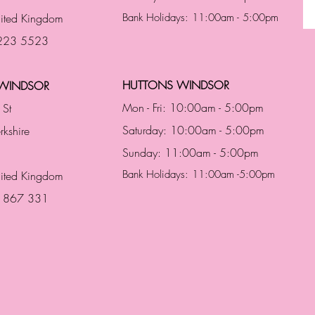
ited Kingdom
Bank Holidays: 11:00am - 5:00pm
 223 5523
HUTTONS WINDSOR
WINDSOR
Mon - Fri: 10:00am - 5:00pm
 St
Saturday: 10:00am - 5:00pm
rkshire
Sunday: 11:00am - 5:00pm
Bank Holidays: 11:00am -5:00pm
nited Kingdom
3 867 331