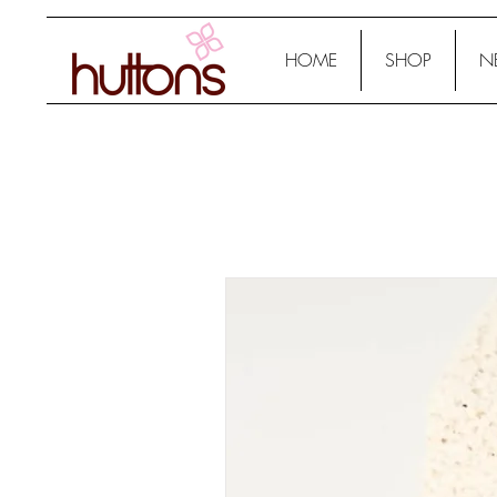
HOME
SHOP
N