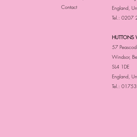
Contact
England,
Un
Tel.: 0207
HUTTONS 
57 Peascod
Windsor, Be
SL4 1DE
England, U
Tel.: 0175