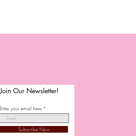
Join Our Newsletter!
Enter your email here
Subscribe Now