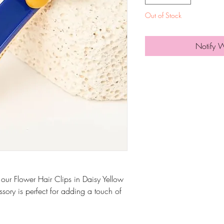
Out of Stock
Notify 
 our Flower Hair Clips in Daisy Yellow
ssory is perfect for adding a touch of