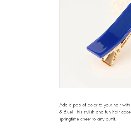
Add a pop of color to your hair with
& Blue! This stylish and fun hair acce
springtime cheer to any outfit.