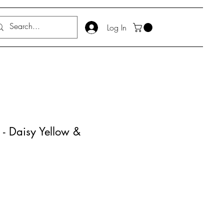
Log In
 - Daisy Yellow &