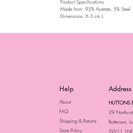
Product Specifications
Made from: 95% Acetate, 5% Steel
Dimensions: 6.3 cm L
Help
Address
About
HUTTONS B
FAQ
29 Northco
Shipping & Returns
Battersea, 
Store Policy
SW11 1NJ