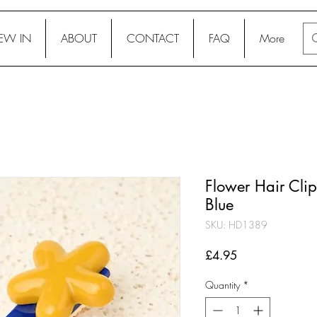
EW IN
ABOUT
CONTACT
FAQ
More
Flower Hair Clip
Blue
SKU: HD1389
Price
£4.95
Quantity
*