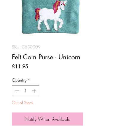
SKU: C630009
Felt Coin Purse - Unicorn
Price
£11.95
Quantity
*
Out of Stock
Notify When Available