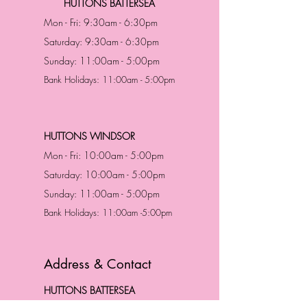
HUTTONS BATTERSEA
Mon - Fri: 9:30am - 6:30pm
Saturday: 9:30am - 6:30pm
Sunday: 11:00am - 5:00pm
Bank Holidays: 11:00am - 5:00pm
HUTTONS WINDSOR
Mon - Fri: 10:00am - 5:00pm
Saturday: 10:00am - 5:00pm
Sunday: 11:00am - 5:00pm
Bank Holidays: 11:00am -5:00pm
Address & Contact
HUTTONS BATTERSEA