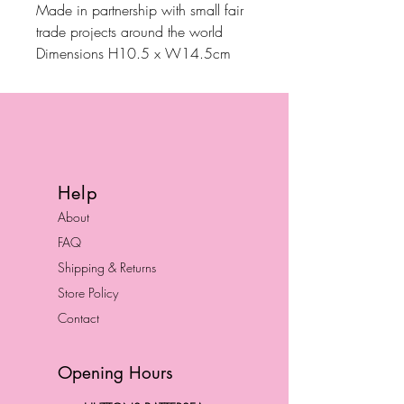
Made in partnership with small fair
trade projects around the world
Dimensions H10.5 x W14.5cm
Help
About
FAQ
Shipping & Returns
Store Policy
Contact
Opening Hours