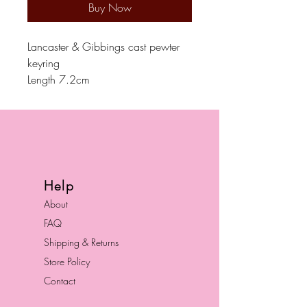
Buy Now
Lancaster & Gibbings cast pewter
keyring
Length 7.2cm
Help
About
FAQ
Shipping & Returns
Store Policy
Contact