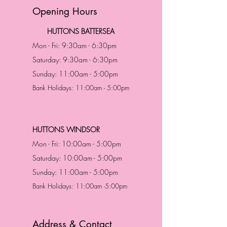
Opening Hours
HUTTONS BATTERSEA
Mon - Fri: 9:30am - 6:30pm
Saturday: 9:30am - 6:30pm
Sunday: 11:00am - 5:00pm
Bank Holidays: 11:00am - 5:00pm
HUTTONS WINDSOR
Mon - Fri: 10:00am - 5:00pm
Saturday: 10:00am - 5:00pm
Sunday: 11:00am - 5:00pm
Bank Holidays: 11:00am -5:00pm
Address & Contact