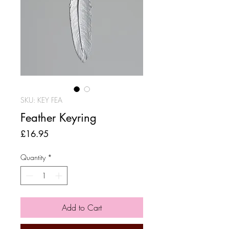
SKU: KEY FEA
Feather Keyring
Price
£16.95
Quantity
*
Add to Cart