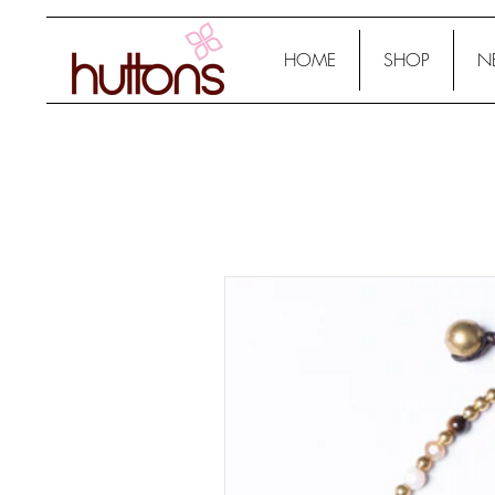
HOME
SHOP
N