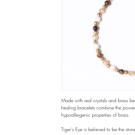
Made with real crystals and brass bea
healing bracelets combine the power 
hypoallergenic properties of brass.
Tiger's Eye is believed to be the st