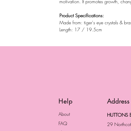
motivation. It promotes growth, chan
Product Specifications:
Made from: tiger's eye crystals & br
Length: 17 / 19.5cm
Help
Address
About
HUTTONS B
FAQ
29 Northco