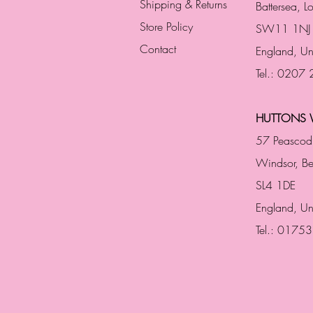
Shipping & Returns
Battersea, 
Store Policy
SW11 1NJ
Contact
England,
Un
Tel.: 0207
HUTTONS 
57 Peascod
Windsor, Be
SL4 1DE
England, U
Tel.: 0175