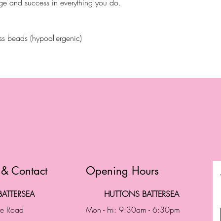
ge and success in everything you do.
ass beads (hypoallergenic)
 & Contact
Opening Hours
ATTERSEA
HUTTONS BATTERSEA
te Road
Mon - Fri: 9:30am - 6:30pm