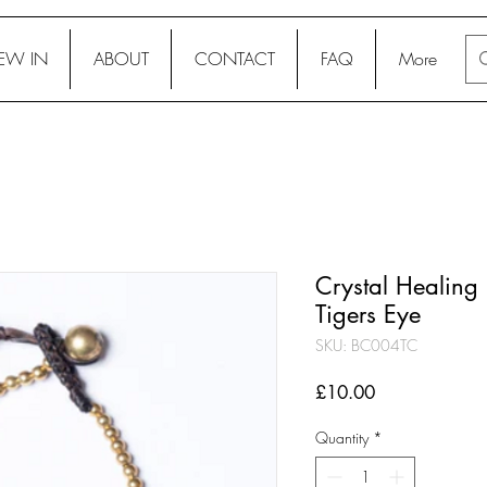
EW IN
ABOUT
CONTACT
FAQ
More
Crystal Healing 
Tigers Eye
SKU: BC004TC
Price
£10.00
Quantity
*