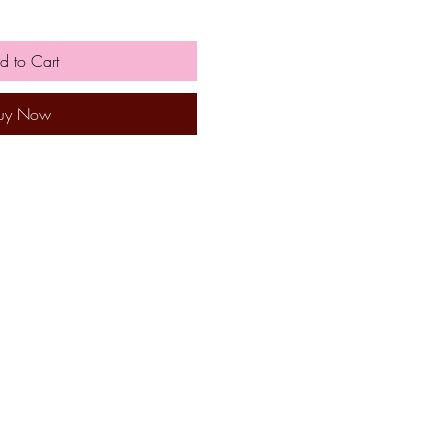
d to Cart
uy Now