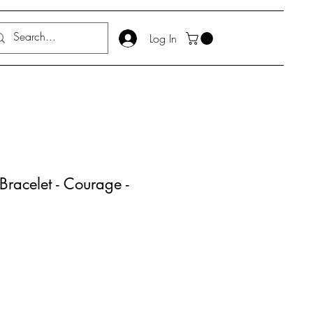
Log In
Bracelet - Courage -