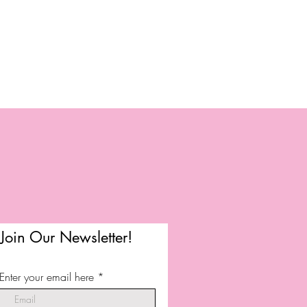
Join Our Newsletter!
Enter your email here