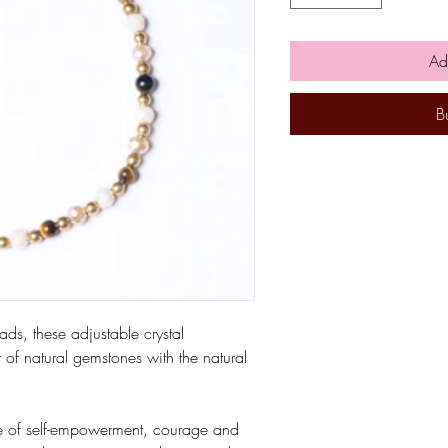
Ad
B
ds, these adjustable crystal
of natural gemstones with the natural
one of self-empowerment, courage and