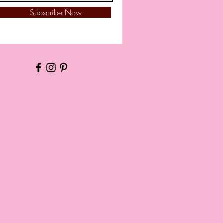
Subscribe Now