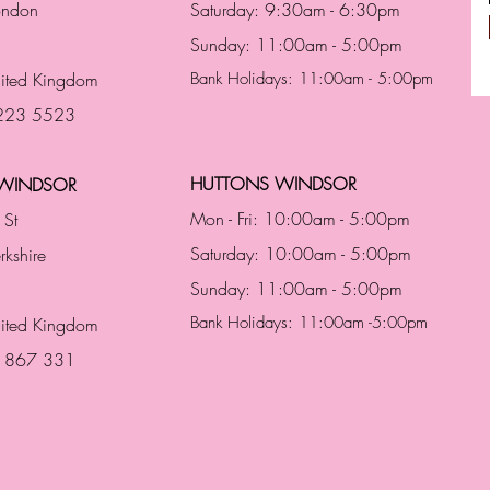
London
Saturday: 9:30am - 6:30pm
Sunday: 11:00am - 5:00pm
ited Kingdom
Bank Holidays: 11:00am - 5:00pm
 223 5523
HUTTONS WINDSOR
WINDSOR
Mon - Fri: 10:00am - 5:00pm
 St
Saturday: 10:00am - 5:00pm
rkshire
Sunday: 11:00am - 5:00pm
Bank Holidays: 11:00am -5:00pm
nited Kingdom
3 867 331