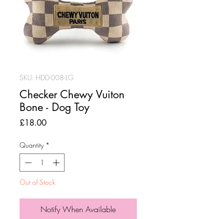
SKU: HDD-008-LG
Checker Chewy Vuiton
Bone - Dog Toy
Price
£18.00
Quantity
*
Out of Stock
Notify When Available