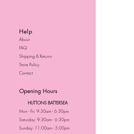
Help
About
FAQ
Shipping & Returns
Store Policy
Contact
Opening Hours
HUTTONS BATTERSEA
Mon - Fri: 9:30am - 6:30pm
Saturday: 9:30am - 6:30pm
Sunday: 11:00am - 5:00pm