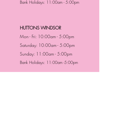
Bank Holidays: 11:00am - 5:00pm
HUTTONS WINDSOR
Mon - Fri: 10:00am - 5:00pm
Saturday: 10:00am - 5:00pm
Sunday: 11:00am - 5:00pm
Bank Holidays: 11:00am -5:00pm
Address & Contact
HUTTONS BATTERSEA
29 Northcote Road
Battersea, London
SW11 1NJ
England,
United Kingdom