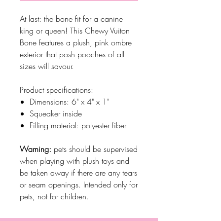
At last: the bone fit for a canine
king or queen! This Chewy Vuiton
Bone features a plush, pink ombre
exterior that posh pooches of all
sizes will savour.
Product specifications:
Dimensions: 6" x 4" x 1"
Squeaker inside
Filling material: polyester fiber
Warning:
pets should be supervised
when playing with plush toys and
be taken away if there are any tears
or seam openings. Intended only for
pets, not for children.