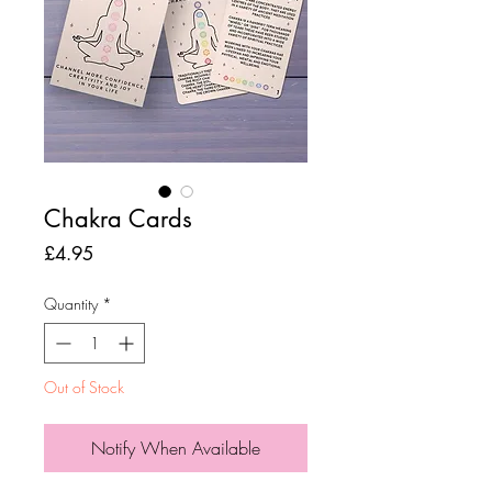
Chakra Cards
Price
£4.95
Quantity
*
Out of Stock
Notify When Available