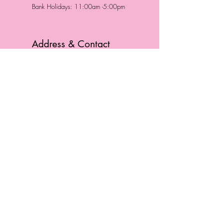
Bank Holidays: 11:00am -5:00pm
Address & Contact
HUTTONS BATTERSEA
29 Northcote Road
Battersea, London
SW11 1NJ
England,
United Kingdom
Tel.:
0207 223 5523
HUTTONS WINDSOR
57 Peascod St
Windsor, Berkshire
SL4 1DE
England, United Kingdom