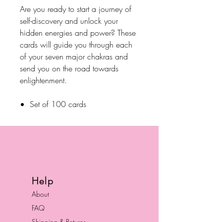
Are you ready to start a journey of
self-discovery and unlock your
hidden energies and power? These
cards will guide you through each
of your seven major chakras and
send you on the road towards
enlightenment.
Set of 100 cards
Help
About
FAQ
Shipping & Returns