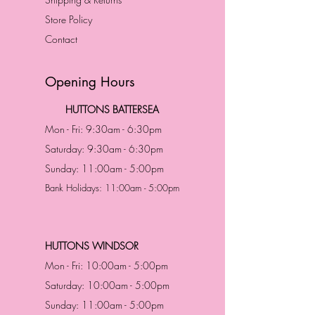
Store Policy
Contact
Opening Hours
HUTTONS BATTERSEA
Mon - Fri: 9:30am - 6:30pm
Saturday: 9:30am - 6:30pm
Sunday: 11:00am - 5:00pm
Bank Holidays: 11:00am - 5:00pm
HUTTONS WINDSOR
Mon - Fri: 10:00am - 5:00pm
Saturday: 10:00am - 5:00pm
Sunday: 11:00am - 5:00pm