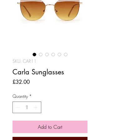
SKU: CAR11
Carla Sunglasses
Price
£32.00
Quantity
*
Add to Cart