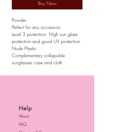
Buy Now
Powder
Perfect for any occassion
Level 3 protection: High sun glare
protection and good UV protection
Nude Plastic
Complementary collapsible
sunglasses case and cloth
Help
About
FAQ