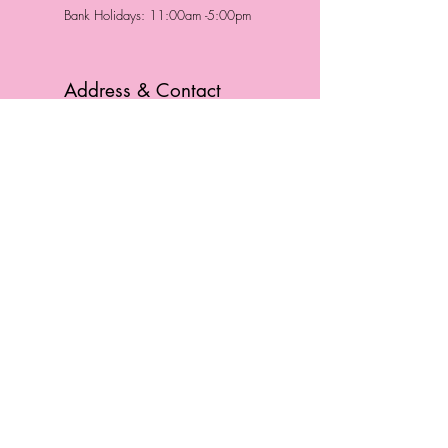
Bank Holidays: 11:00am -5:00pm
Address & Contact
HUTTONS BATTERSEA
29 Northcote Road
Battersea, London
SW11 1NJ
England,
United Kingdom
Tel.:
0207 223 5523
HUTTONS WINDSOR
57 Peascod St
Windsor, Berkshire
SL4 1DE
England, United Kingdom