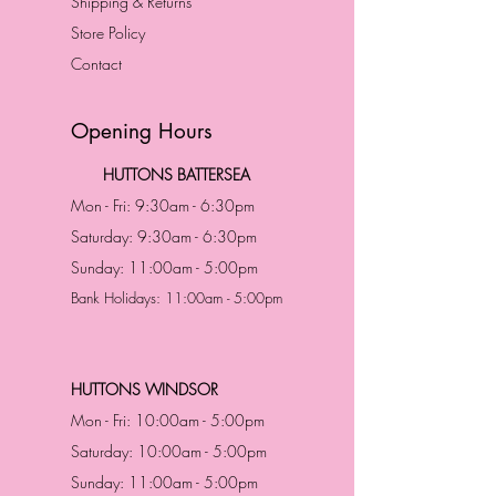
Shipping & Returns
Store Policy
Contact
Opening Hours
HUTTONS BATTERSEA
Mon - Fri: 9:30am - 6:30pm
Saturday: 9:30am - 6:30pm
Sunday: 11:00am - 5:00pm
Bank Holidays: 11:00am - 5:00pm
HUTTONS WINDSOR
Mon - Fri: 10:00am - 5:00pm
Saturday: 10:00am - 5:00pm
Sunday: 11:00am - 5:00pm