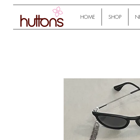
HOME
SHOP
N