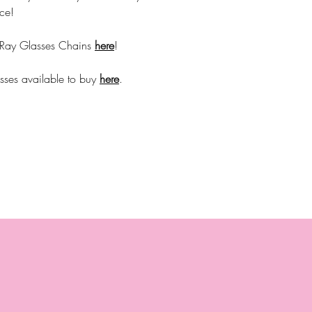
ce!
 Ray Glasses Chains
here
!
sses available to buy
here
.