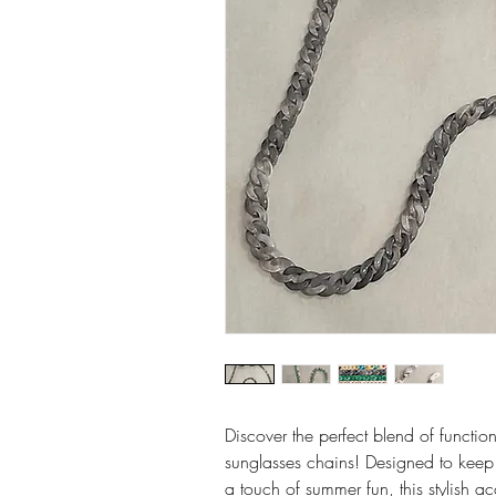
Discover the perfect blend of functio
sunglasses chains! Designed to keep
a touch of summer fun, this stylish ac