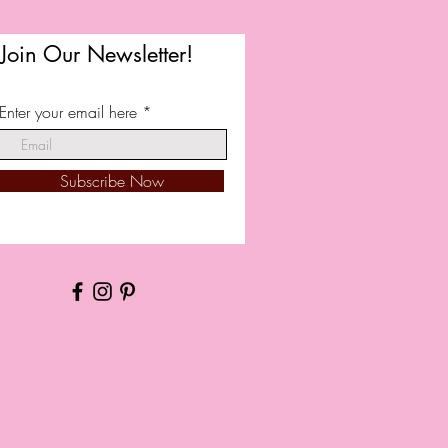
Join Our Newsletter!
Enter your email here
Subscribe Now