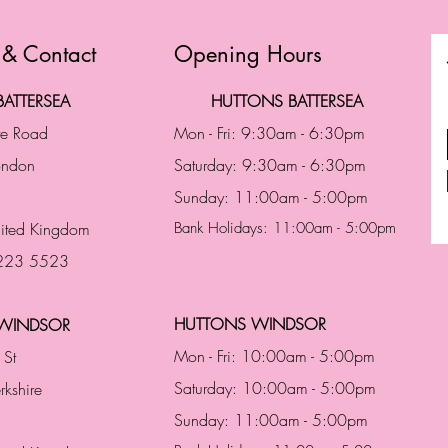
 & Contact
Opening Hours
ATTERSEA
HUTTONS BATTERSEA
te Road
Mon - Fri: 9:30am - 6:30pm
London
Saturday: 9:30am - 6:30pm
Sunday: 11:00am - 5:00pm
ited Kingdom
Bank Holidays: 11:00am - 5:00pm
 223 5523
HUTTONS WINDSOR
WINDSOR
Mon - Fri: 10:00am - 5:00pm
 St
Saturday: 10:00am - 5:00pm
rkshire
Sunday: 11:00am - 5:00pm