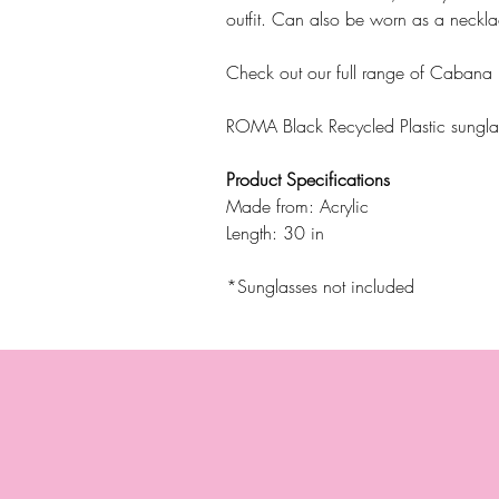
outfit. Can also be worn as a neckla
Check out our full range of Cabana
ROMA Black Recycled Plastic sungla
Product Specifications
Made from: Acrylic
Length: 30 in
*Sunglasses not included