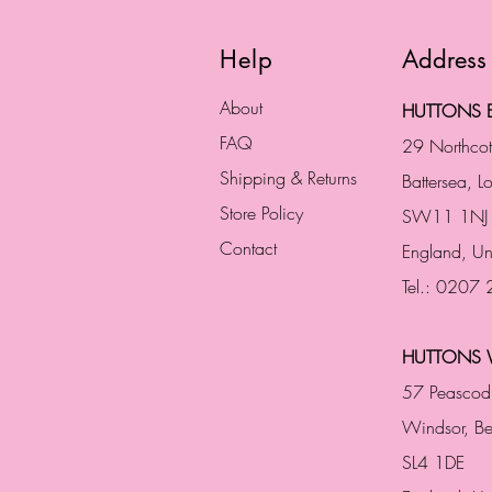
Help
Address
About
HUTTONS B
FAQ
29 Northco
Shipping & Returns
Battersea, 
Store Policy
SW11 1NJ
Contact
England,
Un
Tel.: 0207
HUTTONS 
57 Peascod
Windsor, Be
SL4 1DE