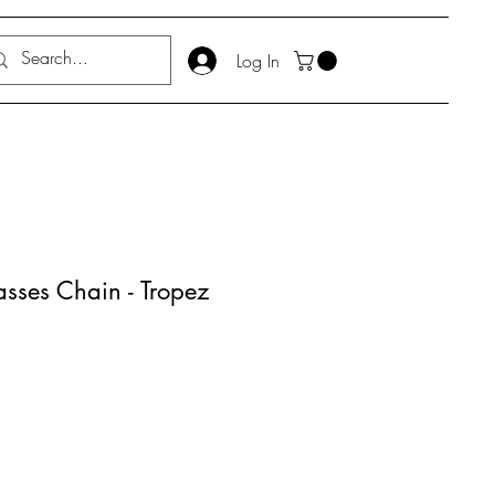
Log In
ses Chain - Tropez