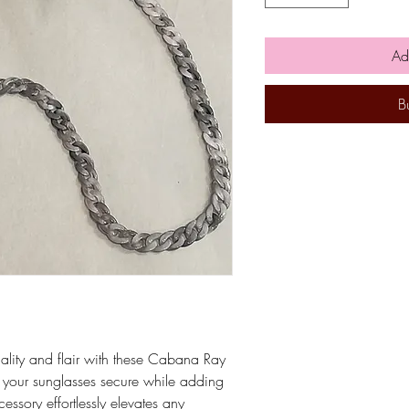
Ad
B
nality and flair with these Cabana Ray
 your sunglasses secure while adding
cessory effortlessly elevates any