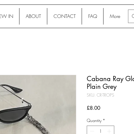
EW IN
ABOUT
CONTACT
FAQ
More
Cabana Ray Glas
Plain Grey
SKU: CR-TROPS
Price
£8.00
Quantity
*