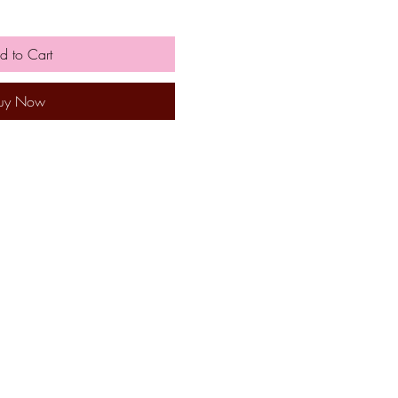
d to Cart
uy Now