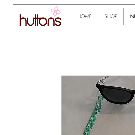
HOME
SHOP
N