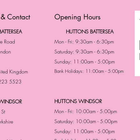
 & Contact
Opening Hours
ATTERSEA
HUTTONS BATTERSEA
te Road
Mon - Fri: 9:30am - 6:30pm
London
Saturday: 9:30am - 6:30pm
Sunday: 11:00am - 5:00pm
ited Kingdom
Bank Holidays: 11:00am - 5:00pm
 223 5523
HUTTONS WINDSOR
WINDSOR
Mon - Fri: 10:00am - 5:00pm
 St
Saturday: 10:00am - 5:00pm
rkshire
Sunday: 11:00am - 5:00pm