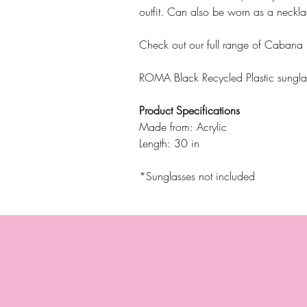
outfit. Can also be worn as a neckla
Check out our full range of Cabana
ROMA Black Recycled Plastic sungla
Product Specifications
Made from: Acrylic
Length: 30 in
*Sunglasses not included