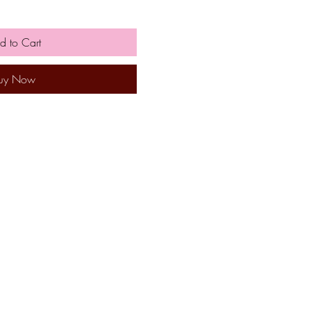
d to Cart
uy Now