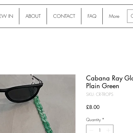
EW IN
ABOUT
CONTACT
FAQ
More
Cabana Ray Glas
Plain Green
SKU: CR-TROPS
Price
£8.00
Quantity
*