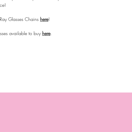
ce!
 Ray Glasses Chains
here
!
sses available to buy
here
.