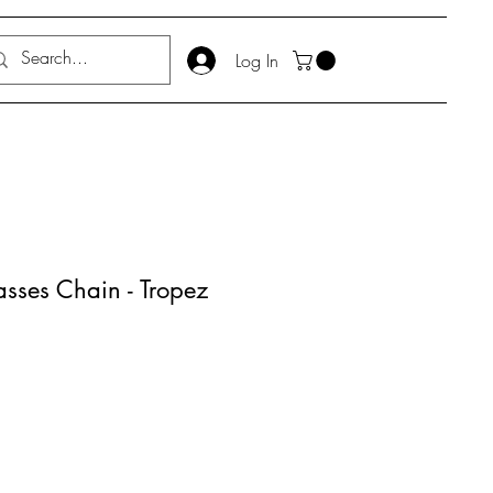
Log In
ses Chain - Tropez