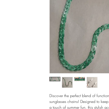
Discover the perfect blend of functio
sunglasses chains! Designed to keep
a touch of summer fun, this stylish ac