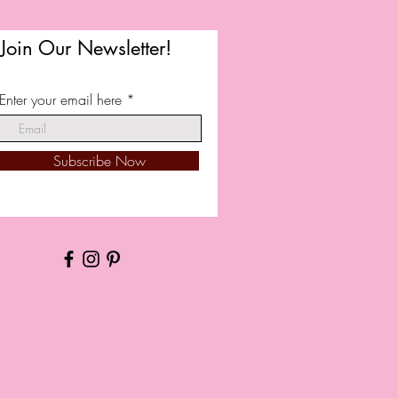
Join Our Newsletter!
Enter your email here
Subscribe Now