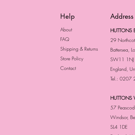
Help
Address
About
HUTTONS B
FAQ
29 Northco
Shipping & Returns
Battersea, 
Store Policy
SW11 1NJ
Contact
England,
Un
Tel.: 0207
HUTTONS 
57 Peascod
Windsor, Be
SL4 1DE