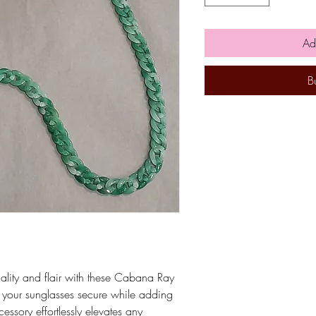
Ad
B
nality and flair with these Cabana Ray
 your sunglasses secure while adding
cessory effortlessly elevates any