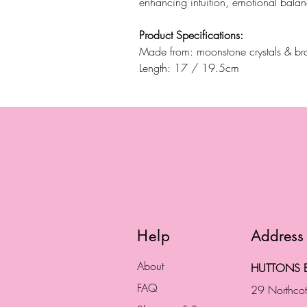
enhancing intuition, emotional bala
Product Specifications:
Made from: moonstone crystals & bra
Length: 17 / 19.5cm
Help
Address
About
HUTTONS B
FAQ
29 Northco