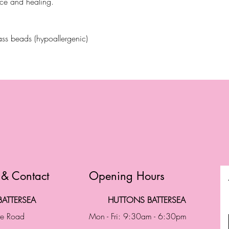
nce and healing.
ss beads (hypoallergenic)
 & Contact
Opening Hours
ATTERSEA
HUTTONS BATTERSEA
te Road
Mon - Fri: 9:30am - 6:30pm