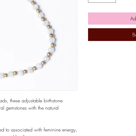
Ad
B
ads, these adjustable birthstone
al gemstones with the natural
ved to associated with feminine energy,