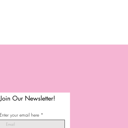
Join Our Newsletter!
Enter your email here