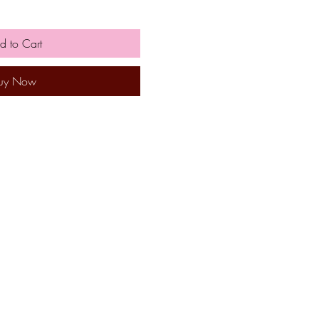
d to Cart
uy Now