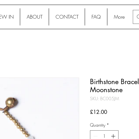
EW IN
ABOUT
CONTACT
FAQ
More
Birthstone Bracele
Moonstone
SKU: BC005JM
Price
£12.00
Quantity
*