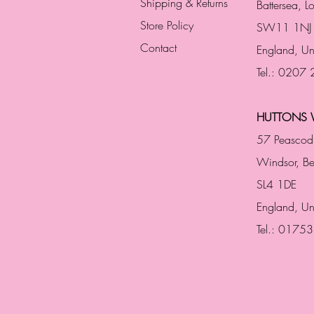
Shipping & Returns
Battersea, 
Store Policy
SW11 1NJ
Contact
England,
Un
Tel.: 0207
HUTTONS 
57 Peascod
Windsor, Be
SL4 1DE
England, U
Tel.: 0175