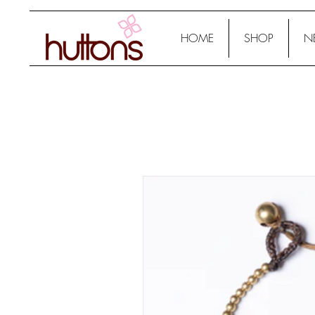
HOME
SHOP
N