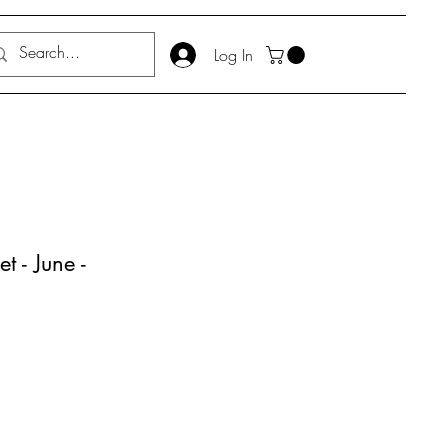
Log In
t - June -