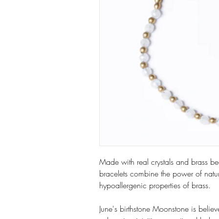
Made with real crystals and brass be
bracelets combine the power of natur
hypoallergenic properties of brass.
June's birthstone Moonstone is belie