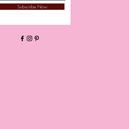
Subscribe Now