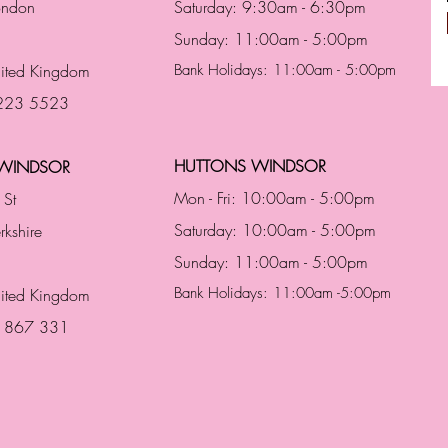
London
Saturday: 9:30am - 6:30pm
Sunday: 11:00am - 5:00pm
ited Kingdom
Bank Holidays: 11:00am - 5:00pm
 223 5523
HUTTONS WINDSOR
WINDSOR
Mon - Fri: 10:00am - 5:00pm
 St
Saturday: 10:00am - 5:00pm
rkshire
Sunday: 11:00am - 5:00pm
Bank Holidays: 11:00am -5:00pm
nited Kingdom
3 867 331