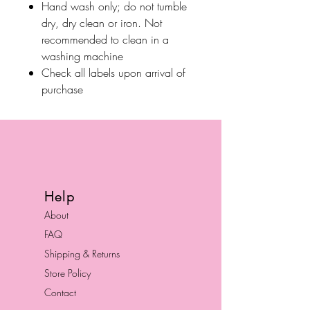
Hand wash only; do not tumble
dry, dry clean or iron. Not
recommended to clean in a
washing machine
Check all labels upon arrival of
purchase
Help
About
FAQ
Shipping & Returns
Store Policy
Contact