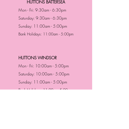
HUTTONS BATTERSEA
Mon - Fri: 9:30am - 6:30pm
Saturday: 9:30am - 6:30pm
Sunday: 11:00am - 5:00pm
Bank Holidays: 11:00am - 5:00pm
HUTTONS WINDSOR
Mon - Fri: 10:00am - 5:00pm
Saturday: 10:00am - 5:00pm
Sunday: 11:00am - 5:00pm
Bank Holidays: 11:00am -5:00pm
Address & Contact
HUTTONS BATTERSEA