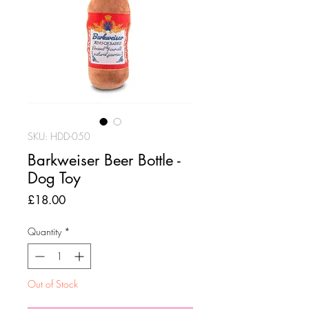
SKU: HDD-050
Barkweiser Beer Bottle -
Dog Toy
Price
£18.00
Quantity
*
Out of Stock