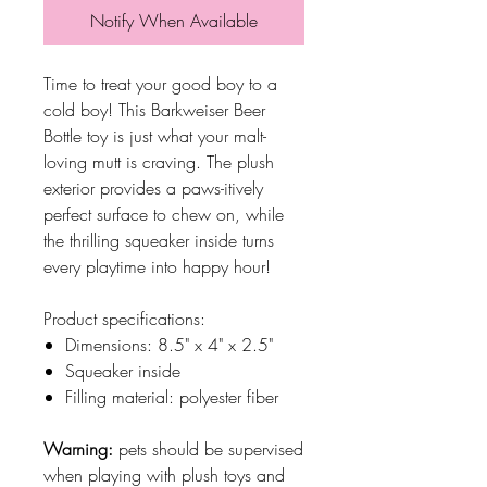
Notify When Available
Time to treat your good boy to a
cold boy! This Barkweiser Beer
Bottle toy is just what your malt-
loving mutt is craving. The plush
exterior provides a paws-itively
perfect surface to chew on, while
the thrilling squeaker inside turns
every playtime into happy hour!
Product specifications:
Dimensions: 8.5" x 4" x 2.5"
Squeaker inside
Filling material: polyester fiber
Warning:
pets should be supervised
when playing with plush toys and