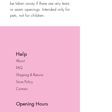
be taken away if there are any tears
or seam openings. Intended only for
pets, not for children.
Help
About
FAQ
Shipping & Returns
Store Policy
Contact
Opening Hours