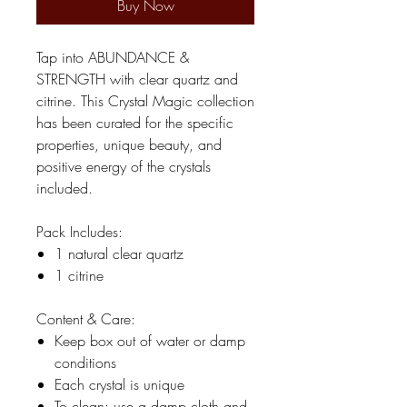
Buy Now
Tap into ABUNDANCE &
STRENGTH with clear quartz and
citrine. This Crystal Magic collection
has been curated for the specific
properties, unique beauty, and
positive energy of the crystals
included.
Pack Includes:
1 natural clear quartz
1 citrine
Content & Care:
Keep box out of water or damp
conditions
Each crystal is unique
To clean: use a damp cloth and