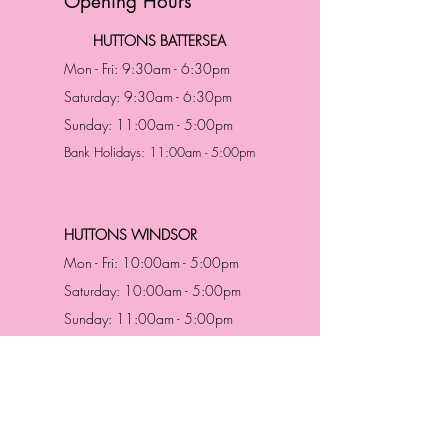
Opening Hours
HUTTONS BATTERSEA
Mon - Fri: 9:30am - 6:30pm
Saturday: 9:30am - 6:30pm
Sunday: 11:00am - 5:00pm
Bank Holidays: 11:00am - 5:00pm
HUTTONS WINDSOR
Mon - Fri: 10:00am - 5:00pm
Saturday: 10:00am - 5:00pm
Sunday: 11:00am - 5:00pm
Bank Holidays: 11:00am -5:00pm
Address & Contact