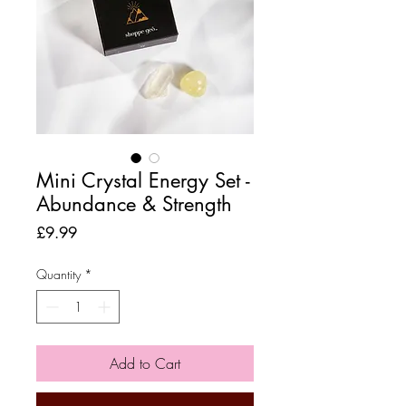
Mini Crystal Energy Set -
Abundance & Strength
Price
£9.99
Quantity
*
Add to Cart