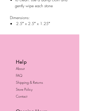
gently wipe each stone
Dimensions:
2.5″ x 2.5″ x 1.25″
Help
About
FAQ
Shipping & Returns
Store Policy
Contact